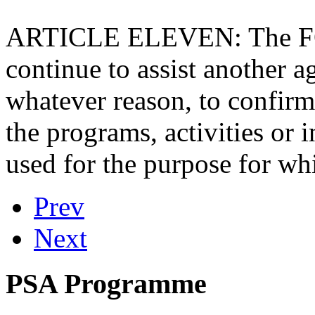
ARTICLE ELEVEN: The FOU
continue to assist another a
whatever reason, to confirm 
the programs, activities or 
used for the purpose for wh
Prev
Next
PSA Programme