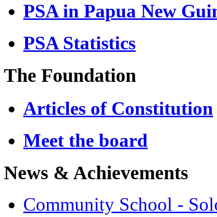
PSA in Papua New Gui
PSA Statistics
The Foundation
Articles of Constitution
Meet the board
News & Achievements
Community School - So