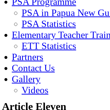
PSA Programme
PSA in Papua New Gu
PSA Statistics
Elementary Teacher Trai
ETT Statistics
Partners
Contact Us
Gallery
Videos
Article Eleven