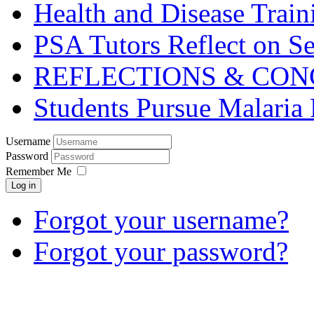
Health and Disease Train
PSA Tutors Reflect on S
REFLECTIONS & CON
Students Pursue Malaria 
Username
Password
Remember Me
Log in
Forgot your username?
Forgot your password?