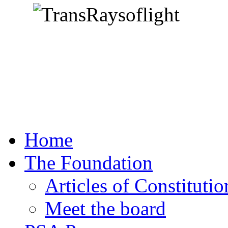
Home
The Foundation
Articles of Constitutio
Meet the board