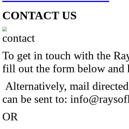
CONTACT US
To get in touch with the Ra
fill out the form below and 
Alternatively, mail directe
can be sent to: info@raysof
OR