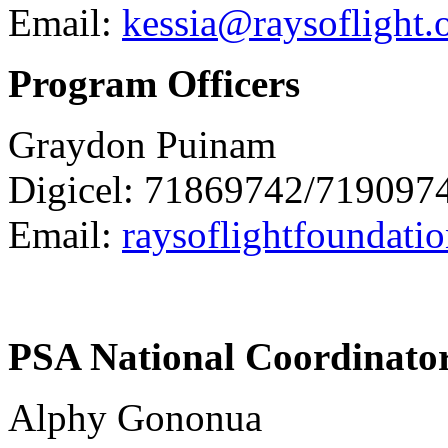
Email:
kessia@raysoflight.
Program Officers
Graydon Puinam
Digicel: 71869742/719097
Email:
raysoflightfoundat
PSA National Coordinato
Alphy Gononua