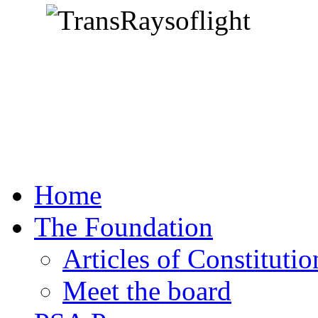
Home
The Foundation
Articles of Constitutio
Meet the board