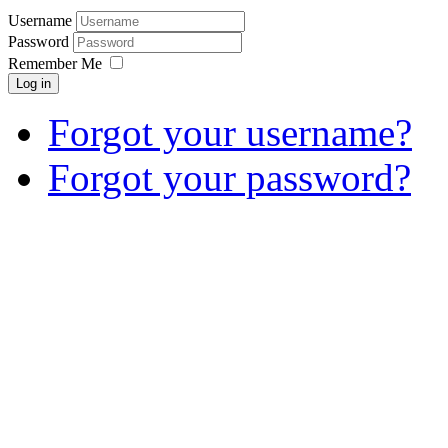
Username
Password
Remember Me
Log in
Forgot your username?
Forgot your password?