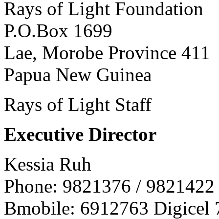
Rays of Light Foundation
P.O.Box 1699
Lae, Morobe Province 411
Papua New Guinea
Rays of Light Staff
Executive Director
Kessia Ruh
Phone: 9821376 / 9821422
Bmobile: 6912763 Digicel