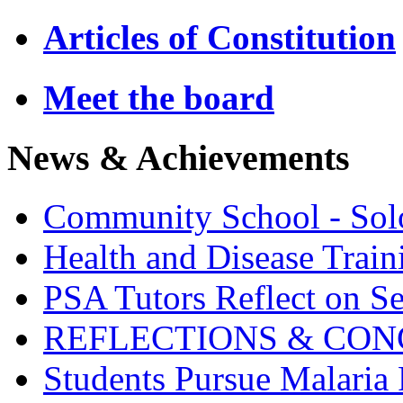
Articles of Constitution
Meet the board
News & Achievements
Community School - So
Health and Disease Train
PSA Tutors Reflect on S
REFLECTIONS & CON
Students Pursue Malaria 