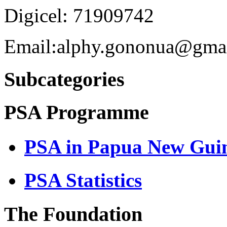
Digicel: 71909742
Email:alphy.gononua@gma
Subcategories
PSA Programme
PSA in Papua New Gui
PSA Statistics
The Foundation