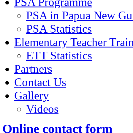
PSA Programme
PSA in Papua New Gu
PSA Statistics
Elementary Teacher Trai
ETT Statistics
Partners
Contact Us
Gallery
Videos
Online contact form