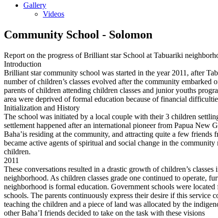
Gallery
Videos
Community School - Solomon
Report on the progress of Brilliant star School at Tabuariki neighbor
Introduction
Brilliant star community school was started in the year 2011, after T
number of children’s classes evolved after the community embarked on 
parents of children attending children classes and junior youths progra
area were deprived of formal education because of financial difficul
Initialization and History
The school was initiated by a local couple with their 3 children sett
settlement happened after an international pioneer from Papua New Gu
Baha’is residing at the community, and attracting quite a few friends fr
became active agents of spiritual and social change in the community 
children.
2011
These conversations resulted in a drastic growth of children’s classes i
neighborhood. As children classes grade one continued to operate, fur
neighborhood is formal education. Government schools were located far 
schools. The parents continuously express their desire if this service
teaching the children and a piece of land was allocated by the indige
other Baha’I friends decided to take on the task with these visions