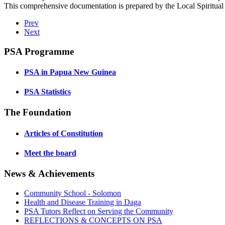
This comprehensive documentation is prepared by the Local Spiritual
Prev
Next
PSA Programme
PSA in Papua New Guinea
PSA Statistics
The Foundation
Articles of Constitution
Meet the board
News & Achievements
Community School - Solomon
Health and Disease Training in Daga
PSA Tutors Reflect on Serving the Community
REFLECTIONS & CONCEPTS ON PSA