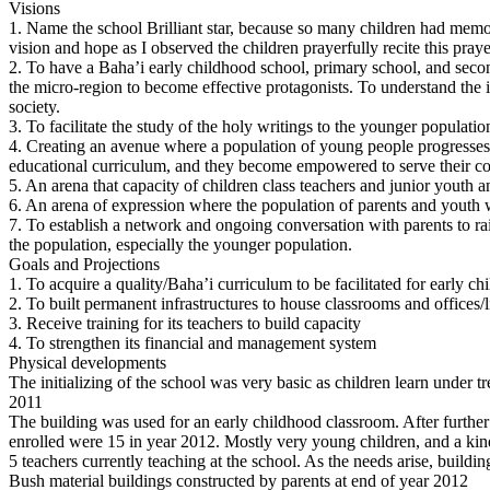
Visions
1. Name the school Brilliant star, because so many children had mem
vision and hope as I observed the children prayerfully recite this pray
2. To have a Baha’i early childhood school, primary school, and second
the micro-region to become effective protagonists. To understand the imp
society.
3. To facilitate the study of the holy writings to the younger populatio
4. Creating an avenue where a population of young people progresses 
educational curriculum, and they become empowered to serve their c
5. An arena that capacity of children class teachers and junior youth 
6. An arena of expression where the population of parents and youth w
7. To establish a network and ongoing conversation with parents to rai
the population, especially the younger population.
Goals and Projections
1. To acquire a quality/Baha’i curriculum to be facilitated for early c
2. To built permanent infrastructures to house classrooms and offices/
3. Receive training for its teachers to build capacity
4. To strengthen its financial and management system
Physical developments
The initializing of the school was very basic as children learn under 
2011
The building was used for an early childhood classroom. After further 
enrolled were 15 in year 2012. Mostly very young children, and a kin
5 teachers currently teaching at the school. As the needs arise, buildi
Bush material buildings constructed by parents at end of year 2012