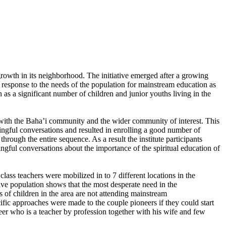
growth in its neighborhood. The initiative emerged after a growing
 response to the needs of the population for mainstream education as
 as a significant number of children and junior youths living in the
n with the Baha’i community and the wider community of interest. This
ngful conversations and resulted in enrolling a good number of
hrough the entire sequence. As a result the institute participants
gful conversations about the importance of the spiritual education of
class teachers were mobilized in to 7 different locations in the
ive population shows that the most desperate need in the
 of children in the area are not attending mainstream
cific approaches were made to the couple pioneers if they could start
eer who is a teacher by profession together with his wife and few