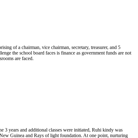
ising of a chairman, vice chairman, secretary, treasurer, and 5
llenge the school board faces is finance as government funds are not
ssrooms are faced.
the 3 years and additional classes were initiated, Ruhi kindy was
 New Guinea and Rays of light foundation. At one point, nurturing