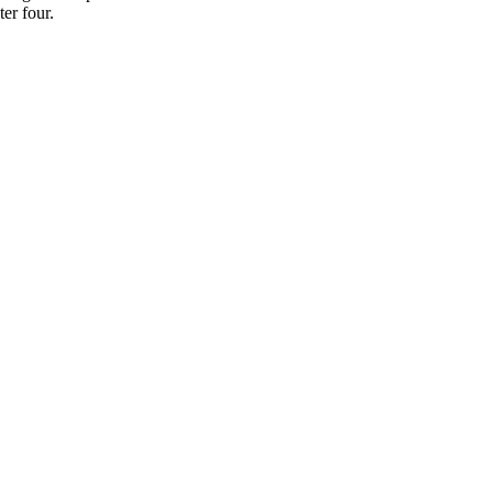
er four.