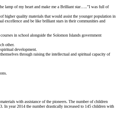
e lamp of my heart and make me a Brilliant star…..”I was full of
of higher quality materials that would assist the younger population in
al excellence and be like brilliant stars in their communities and
f courses in school alongside the Solomon Islands government
ch other.
 spiritual development.
hemselves through raising the intellectual and spiritual capacity of
ions.
 materials with assistance of the pioneers. The number of children
. In year 2014 the number drastically increased to 145 children with