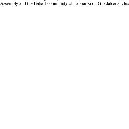
 Assembly and the Baha’I community of Tabuariki on Guadalcanal clust