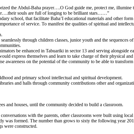
orized the Abdul-Baha prayer….O God guide me, protect me, illumine th
er….their souls are full of longing to be brilliant stars……”
ary school, that facilitate Baha’I educational materials and other form 
ortance of service. To manifest the qualities of spiritual and intellectu
n.
seamlessly through children classes, junior youth and the sequences o
ommunities.
animators be enhanced in Tabuariki in sector 13 and serving alongside ea
ould express themselves and learn to take charge of their physical and
se awareness on the potential of the community to be able to transform t
hildhood and primary school intellectual and spiritual development.
libraries and halls through community contributions other and organizat
trees and houses, until the community decided to build a classroom.
conversations with the parents, other classrooms were built using local
dy was formed. The number than grows to sixty the following year 2013
ngs were constructed.