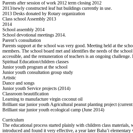
Parents after session of work 2012 term closing 2012
2013/newly constructed leaf hut buildings currently in use.
2013 Desks donated by Rotary organization
Class school Assembly 2013
2014
School assembly 2014
School devotional meetings 2014.
Parent’s consultation
Parents support at the school was very good. Meeting held at the schoo
members. The school board met and identifies the needs of the school 
accessible, and the remuneration of teachers is an ongoing challenge.
Spiritual Education/children classes
Junior youth program at the school
Junior youth consultation group study
Artistic
Dance and songs
Junior youth Service projects (2014)
Classroom beautification
Learning to manufacture virgin coconut oil
Brilliant star junior youth Agricultural peanut planting project (current
Brilliant star junior youth ecological camp (June 2014)
Curriculum
The educational process started plainly with children class materials, 
introduced and found it very effective, a year later Baha’i elementa