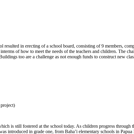
l resulted in erecting of a school board, consisting of 9 members, compr
interms of how to meet the needs of the teachers and children. The cha
 Buildings too are a challenge as not enough funds to construct new cla
 project)
which is still fostered at the school today. As children progress through 
ry was introduced in grade one, from Baha’i elementary schools in Papua