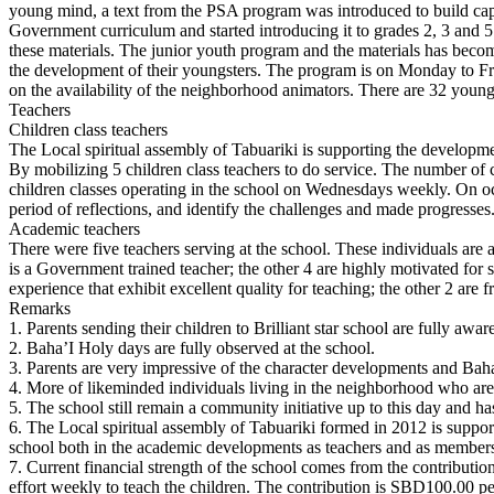
young mind, a text from the PSA program was introduced to build capac
Government curriculum and started introducing it to grades 2, 3 and 5. I
these materials. The junior youth program and the materials has beco
the development of their youngsters. The program is on Monday to Frid
on the availability of the neighborhood animators. There are 32 young
Teachers
Children class teachers
The Local spiritual assembly of Tabuariki is supporting the developmen
By mobilizing 5 children class teachers to do service. The number of ch
children classes operating in the school on Wednesdays weekly. On occa
period of reflections, and identify the challenges and made progresses
Academic teachers
There were five teachers serving at the school. These individuals are a
is a Government trained teacher; the other 4 are highly motivated for
experience that exhibit excellent quality for teaching; the other 2 are f
Remarks
1. Parents sending their children to Brilliant star school are fully a
2. Baha’I Holy days are fully observed at the school.
3. Parents are very impressive of the character developments and Baha’
4. More of likeminded individuals living in the neighborhood who are 
5. The school still remain a community initiative up to this day and 
6. The Local spiritual assembly of Tabuariki formed in 2012 is suppor
school both in the academic developments as teachers and as members
7. Current financial strength of the school comes from the contributions
effort weekly to teach the children. The contribution is SBD100.00 per