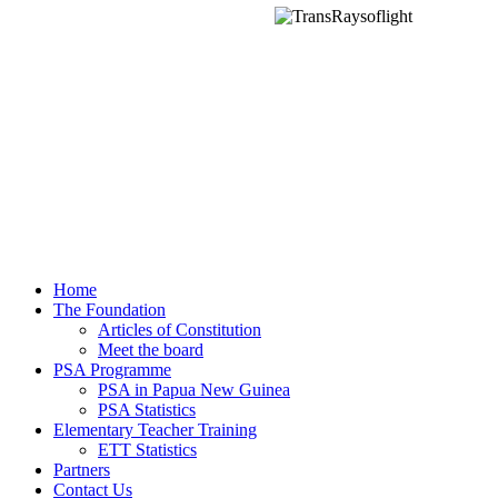
Home
The Foundation
Articles of Constitution
Meet the board
PSA Programme
PSA in Papua New Guinea
PSA Statistics
Elementary Teacher Training
ETT Statistics
Partners
Contact Us