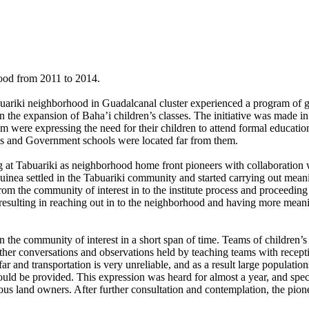
hood from 2011 to 2014.
abuariki neighborhood in Guadalcanal cluster experienced a program of 
the expansion of Baha’i children’s classes. The initiative was made in
m were expressing the need for their children to attend formal education
ties and Government schools were located far from them.
ling at Tabuariki as neighborhood home front pioneers with collaboratio
inea settled in the Tabuariki community and started carrying out meani
om the community of interest in to the institute process and proceeding t
resulting in reaching out in to the neighborhood and having more meanin
n the community of interest in a short span of time. Teams of children’s 
ther conversations and observations held by teaching teams with recept
and transportation is very unreliable, and as a result large populations
 could be provided. This expression was heard for almost a year, and spe
nous land owners. After further consultation and contemplation, the pion