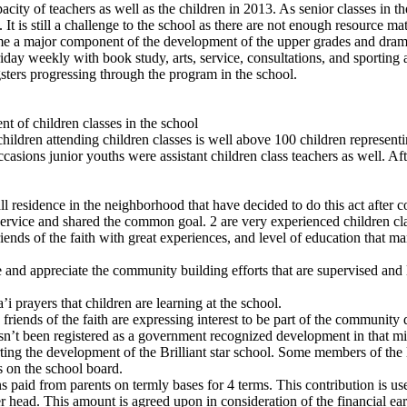
ity of teachers as well as the children in 2013. As senior classes in 
t is still a challenge to the school as there are not enough resource mate
me a major component of the development of the upper grades and dramati
ay weekly with book study, arts, service, consultations, and sporting a
sters progressing through the program in the school.
t of children classes in the school
ildren attending children classes is well above 100 children representin
sions junior youths were assistant children class teachers as well. Aft
.
ll residence in the neighborhood that have decided to do this act after 
 service and shared the common goal. 2 are very experienced children c
riends of the faith with great experiences, and level of education that man
ware and appreciate the community building efforts that are supervised 
i prayers that children are learning at the school.
friends of the faith are expressing interest to be part of the community
hasn’t been registered as a government recognized development in that mi
ting the development of the Brilliant star school. Some members of the 
 on the school board.
 paid from parents on termly bases for 4 terms. This contribution is used
 head. This amount is agreed upon in consideration of the financial earni