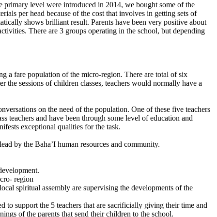
the primary level were introduced in 2014, we bought some of the
rials per head because of the cost that involves in getting sets of
cally shows brilliant result. Parents have been very positive about
ctivities. There are 3 groups operating in the school, but depending
g a fare population of the micro-region. There are total of six
er the sessions of children classes, teachers would normally have a
conversations on the need of the population. One of these five teachers
lass teachers and have been through some level of education and
ifests exceptional qualities for the task.
and lead by the Baha’I human resources and community.
 development.
cro- region
local spiritual assembly are supervising the developments of the
 to support the 5 teachers that are sacrificially giving their time and
ngs of the parents that send their children to the school.